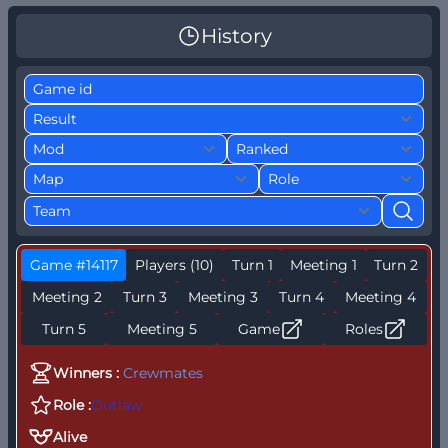
History
Game #14117
Players (10)
Turn 1
Meeting 1
Turn 2
Meeting 2
Turn 3
Meeting 3
Turn 4
Meeting 4
Turn 5
Meeting 5
Game
Roles
Winners :
Crewmates
Role :
Outlaw
Alive