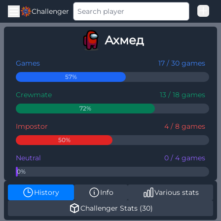
Challenger
Good Loss
Ахмед
Among Us Ranked
Games
17 / 30 games
57%
Crewmate
13 / 18 games
72%
Impostor
4 / 8 games
50%
Neutral
0 / 4 games
0%
History
Info
Various stats
Challenger Stats (30)