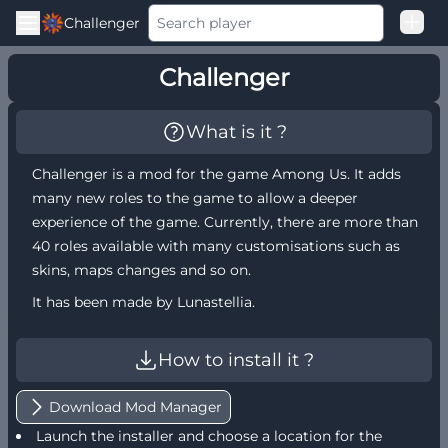
Challenger
Good Loss
Challenger
Among Us Ranked
What is it ?
Challenger is a mod for the game Among Us. It adds
many new roles to the game to allow a deeper
experience of the game. Currently, there are more than
40 roles available with many customisations such as
skins, maps changes and so on.
It has been made by Lunastellia.
How to install it ?
Download Mod Manager
Launch the installer and choose a location for the