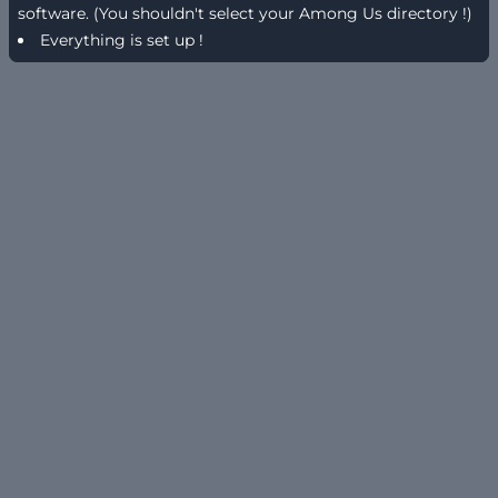
software. (You shouldn't select your Among Us directory !)
Everything is set up !