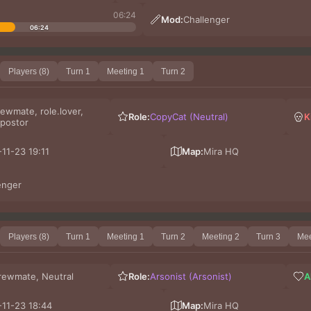
06:24
Mod:
Challenger
06:24
Players (8)
Turn 1
Meeting 1
Turn 2
ewmate, role.lover,
Role:
CopyCat (Neutral)
K
postor
11-23 19:11
Map:
Mira HQ
enger
Players (8)
Turn 1
Meeting 1
Turn 2
Meeting 2
Turn 3
Mee
rewmate, Neutral
Role:
Arsonist (Arsonist)
A
11-23 18:44
Map:
Mira HQ