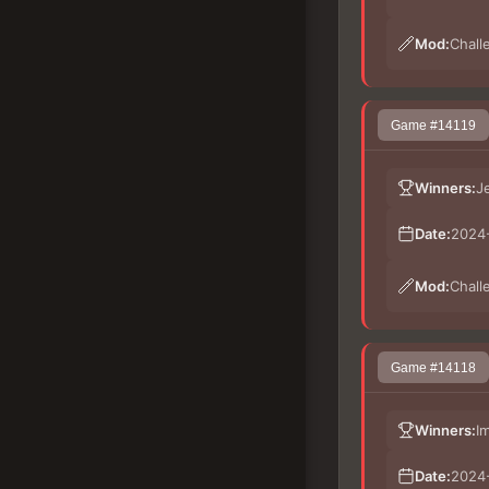
Mod:
Chall
Game #14119
Winners:
J
Date:
2024-
Mod:
Chall
Game #14118
Winners:
I
Date:
2024-