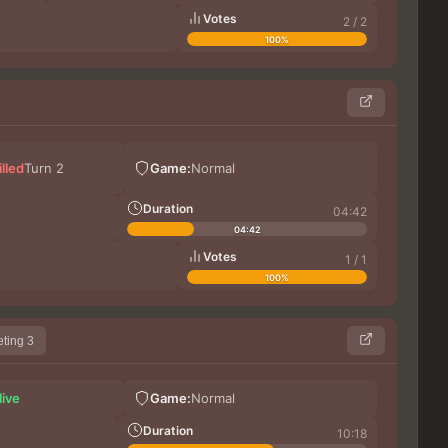
Votes
2 / 2
100%
XI
illed
Turn 2
Game:
Normal
Шиз
Ra
Duration
04:42
04:42
Votes
1 / 1
100%
ting 3
XI
live
Game:
Normal
Th
Shur
Duration
10:18