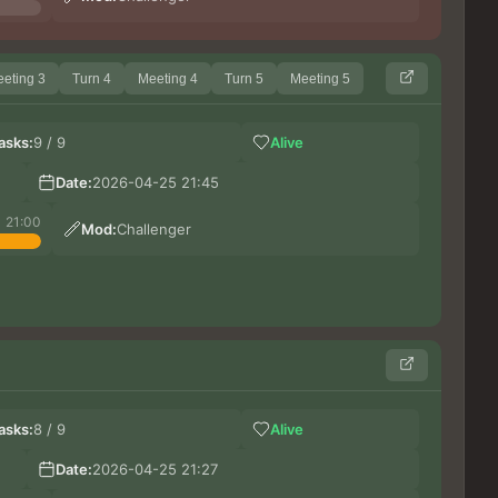
eting 3
Turn 4
Meeting 4
Turn 5
Meeting 5
VI
asks:
9 / 9
Alive
Ил
Ко
Date:
2026-04-25 21:45
Maxs
21:00
Mod:
Challenger
CAR
asks:
8 / 9
Alive
Илу
Шиз
Date:
2026-04-25 21:27
Hues