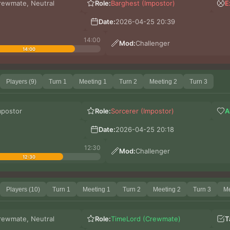
rewmate, Neutral
Role:
Barghest (Impostor)
E
Date:
2026-04-25 20:39
14:00
Mod:
Challenger
14:00
Players (9)
Turn 1
Meeting 1
Turn 2
Meeting 2
Turn 3
mpostor
Role:
Sorcerer (Impostor)
A
Date:
2026-04-25 20:18
12:30
Mod:
Challenger
12:30
Players (10)
Turn 1
Meeting 1
Turn 2
Meeting 2
Turn 3
Me
rewmate, Neutral
Role:
TimeLord (Crewmate)
T