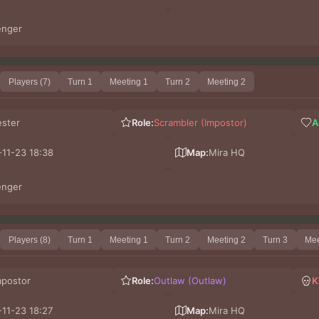
enger
Players (7)
Turn 1
Meeting 1
Turn 2
Meeting 2
ester
Role:
Scrambler (Impostor)
A
11-23 18:38
Map:
Mira HQ
enger
Players (8)
Turn 1
Meeting 1
Turn 2
Meeting 2
Turn 3
Mee
mpostor
Role:
Outlaw (Outlaw)
K
11-23 18:27
Map:
Mira HQ