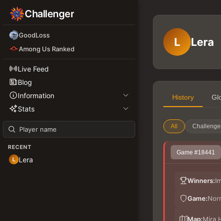
Challenger
GoodLoss
L
Lera
Among Us Ranked
Live Feed
Blog
Information
History
Gl
Stats
All
Challenge
RECENT
Game #18441
Lera
L
Winners:
I
Game:
Nor
Map:
Mira 