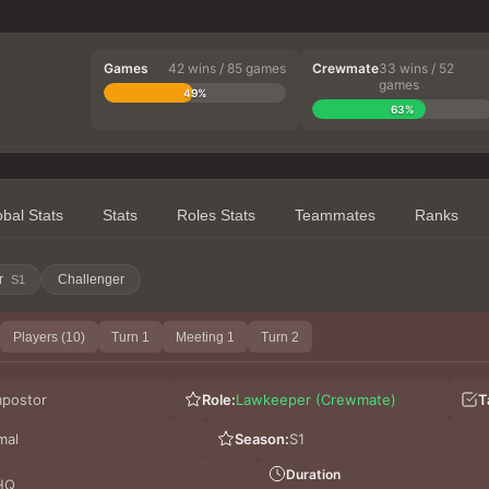
Games
42 wins / 85 games
Crewmate
33 wins / 52
games
49%
63%
obal Stats
Stats
Roles Stats
Teammates
Ranks
r
Challenger
S1
Players (10)
Turn 1
Meeting 1
Turn 2
mpostor
Role:
Lawkeeper (Crewmate)
T
mal
Season:
S1
Duration
HQ