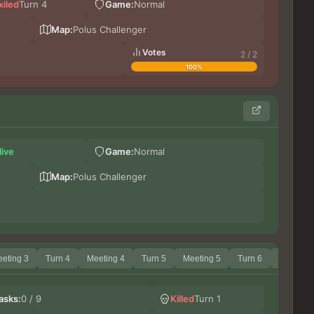
xiled
Turn 4
Game:
Normal
Da
Kinn
Map:
Polus Challenger
Votes
2 / 2
100%
Илу
live
Game:
Normal
Shiz
Kinn
Map:
Polus Challenger
eting 3
Turn 4
Meeting 4
Turn 5
Meeting 5
Turn 6
Meeting 
Sh
asks:
0 / 9
Killed
Turn 1
Ши