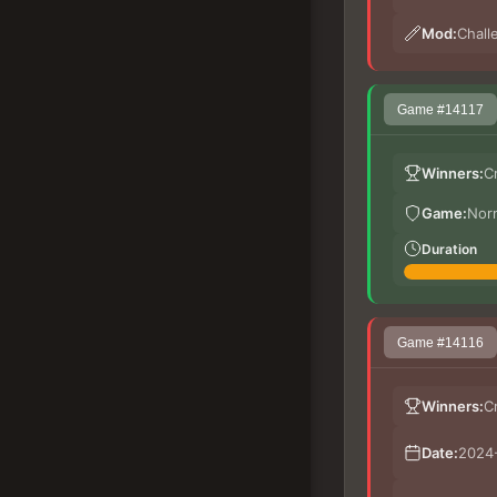
Mod:
Chall
Game #14117
Winners:
C
Game:
Nor
Duration
Game #14116
Winners:
C
Date:
2024-