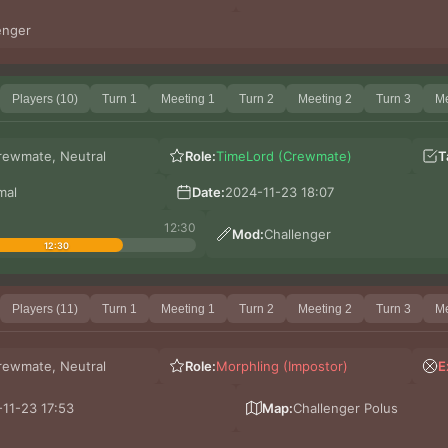
enger
Players (10)
Turn 1
Meeting 1
Turn 2
Meeting 2
Turn 3
Me
rewmate, Neutral
Role:
TimeLord (Crewmate)
T
mal
Date:
2024-11-23 18:07
12:30
Mod:
Challenger
12:30
Players (11)
Turn 1
Meeting 1
Turn 2
Meeting 2
Turn 3
Me
rewmate, Neutral
Role:
Morphling (Impostor)
E
11-23 17:53
Map:
Challenger Polus