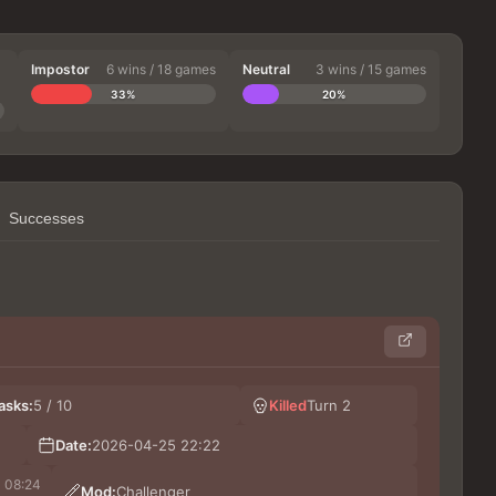
Impostor
6 wins / 18 games
Neutral
3 wins / 15 games
33%
20%
Successes
Kinn
asks:
5 / 10
Killed
Turn 2
Коля
Шиз
Date:
2026-04-25 22:22
Hu
08:24
Mod:
Challenger