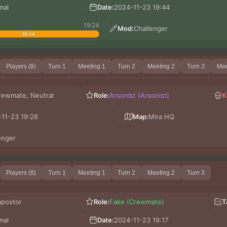
mal
Date:
2024-11-23 19:44
19:24
Mod:
Challenger
19:24
Players (8)
Turn 1
Meeting 1
Turn 2
Meeting 2
Turn 3
Mee
rewmate, Neutral
Role:
Arsonist (Arsonist)
K
11-23 19:26
Map:
Mira HQ
enger
Players (8)
Turn 1
Meeting 1
Turn 2
Meeting 2
Turn 3
mpostor
Role:
Fake (Crewmate)
T
mal
Date:
2024-11-23 19:17