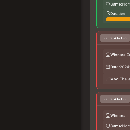
Game:
Nor
Duration
Game #14123
Winners:
C
Date:
2024-
Mod:
Chall
Game #14122
Winners:
I
Game:
Nor