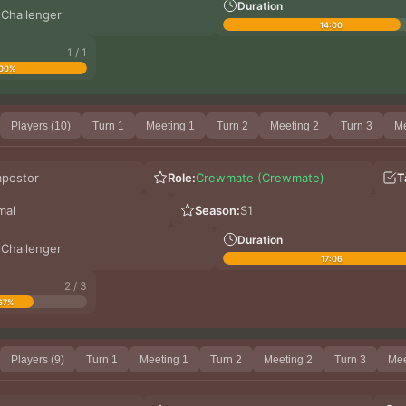
Duration
 Challenger
14:00
1 / 1
00%
Players (10)
Turn 1
Meeting 1
Turn 2
Meeting 2
Turn 3
Me
mpostor
Role:
Crewmate (Crewmate)
T
mal
Season:
S1
Duration
 Challenger
17:06
2 / 3
67%
Players (9)
Turn 1
Meeting 1
Turn 2
Meeting 2
Turn 3
Mee