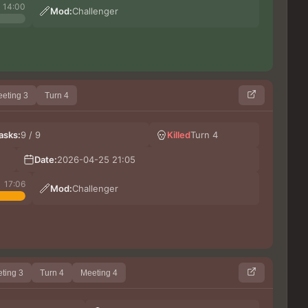
14:00
Mod:
Challenger
eting 3
Turn 4
Lera
asks:
9 / 9
Killed
Turn 4
Darli
CAR
Date:
2026-04-25 21:05
Ki
17:06
Mod:
Challenger
ting 3
Turn 4
Meeting 4
Ши