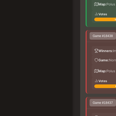
Map:
Polus
Votes
1
Game #18438
Winners:
I
Game:
Nor
Map:
Polus
Votes
Game #18437