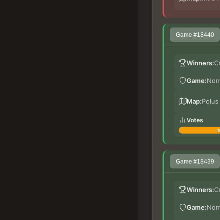
Game #18440
Winners:
C
Game:
Nor
Map:
Polus
Votes
1
Game #18439
Winners:
C
Game:
Nor