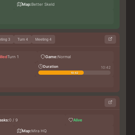
Sa
Map:
Better Skeld
The
ting 3
Turn 4
Meeting 4
Ca
illed
Turn 1
Game:
Normal
Ki
Shur
Duration
10:42
10:42
The
asks:
0 / 9
Alive
Lera
Ca
Map:
Mira HQ