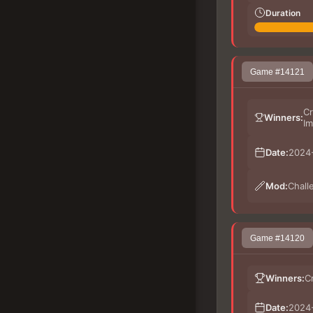
Duration
Game #14121
Cr
Winners:
Im
Date:
2024-
Mod:
Chall
Game #14120
Winners:
C
Date:
2024-