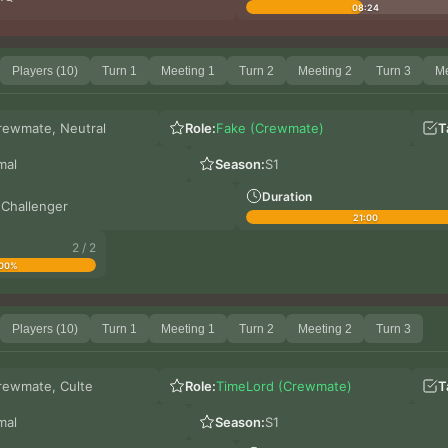
08:24
Players (10)
Turn 1
Meeting 1
Turn 2
Meeting 2
Turn 3
Me
rewmate, Neutral
Role:
Fake (Crewmate)
T
mal
Season:
S1
Duration
 Challenger
21:00
2 / 2
00%
Players (10)
Turn 1
Meeting 1
Turn 2
Meeting 2
Turn 3
rewmate, Culte
Role:
TimeLord (Crewmate)
T
mal
Season:
S1