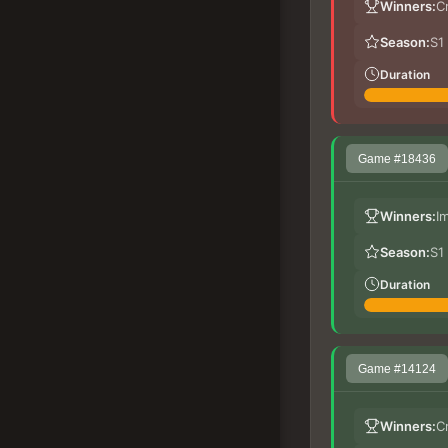
Winners:
C
Season:
S1
Duration
Game #18436
Winners:
I
Season:
S1
Duration
Game #14124
Winners:
C