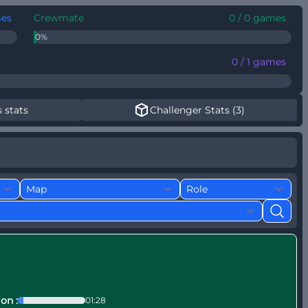
mes
Crewmate
0 / 0 games
0%
0 / 1 games
 stats
Challenger Stats (3)
s
on :
01:28