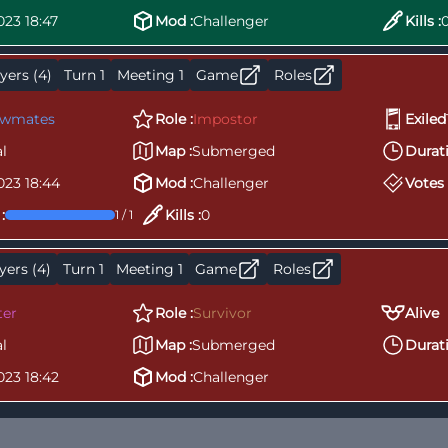
023 18:47
Mod :
Challenger
Kills :
yers (4)
Turn 1
Meeting 1
Game
Roles
ewmates
Role :
Impostor
Exiled
l
Map :
Submerged
Durati
023 18:44
Mod :
Challenger
Votes 
:
Kills :
0
1 / 1
yers (4)
Turn 1
Meeting 1
Game
Roles
ter
Role :
Survivor
Alive
l
Map :
Submerged
Durati
023 18:42
Mod :
Challenger