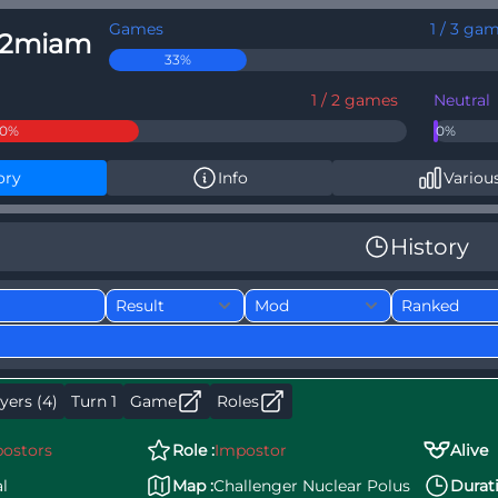
Games
1 / 3 ga
12miam
33%
1 / 2 games
Neutral
50%
0%
ory
Info
Various
History
yers (4)
Turn 1
Game
Roles
ostors
Role :
Impostor
Alive
l
Map :
Challenger Nuclear Polus
Durati