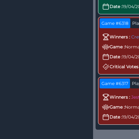
Date :
19/04/2
Game #6318
Pla
Winners :
Cr
Game :
Norma
Date :
19/04/2
Critical Votes 
Game #6317
Pla
Winners :
Jes
Game :
Norma
Date :
19/04/2