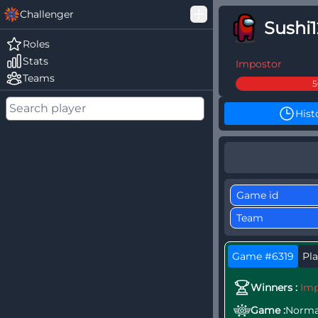
Challenger
Sushi
Good Loss
Roles
Stats
Among Us Ranked
Impostor
Teams
Hist
Game #6319
Pla
Winners :
Imp
Game :
Norma