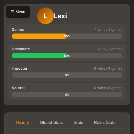
☰ Menu
L
Lexi
Games
1 wins / 2 games
50%
Crewmate
1 wins / 2 games
50%
Impostor
0 wins / 0 games
0%
Neutral
0 wins / 0 games
0%
History
Global Stats
Stats
Roles Stats
Tea