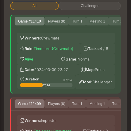
All
Challenger
Game #11410
Players (8)
Turn 1
Meeting 1
Turn 2
Winners:
Crewmate
Role:
TimeLord (Crewmate)
Tasks:
4 / 8
Alive
Game:
Normal
ch
Date:
2024-03-09 23:27
Map:
Polus
Fa
Ph
Duration
07:24
Mod:
Challenger
07:24
Game #11409
Players (8)
Turn 1
Meeting 1
Turn 2
ch
Winners:
Impostor
Le
M