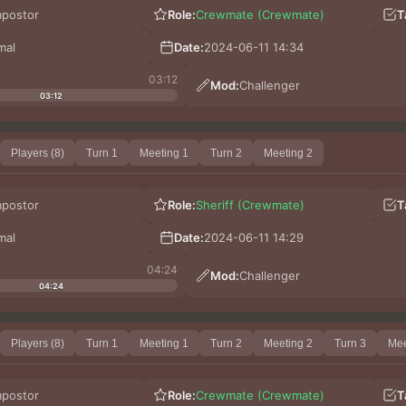
mpostor
Role:
Crewmate (Crewmate)
T
mal
Date:
2024-06-11 14:34
03:12
Mod:
Challenger
03:12
Players (8)
Turn 1
Meeting 1
Turn 2
Meeting 2
mpostor
Role:
Sheriff (Crewmate)
T
mal
Date:
2024-06-11 14:29
04:24
Mod:
Challenger
04:24
Players (8)
Turn 1
Meeting 1
Turn 2
Meeting 2
Turn 3
Mee
mpostor
Role:
Crewmate (Crewmate)
T