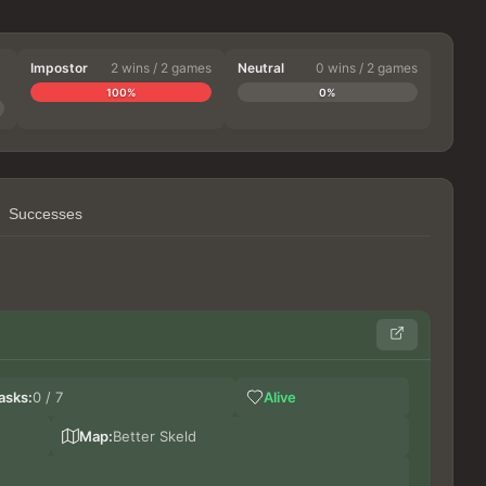
Impostor
2 wins / 2 games
Neutral
0 wins / 2 games
100%
0%
Successes
Ge
asks:
0 / 7
Alive
Bi
DoxT
Map:
Better Skeld