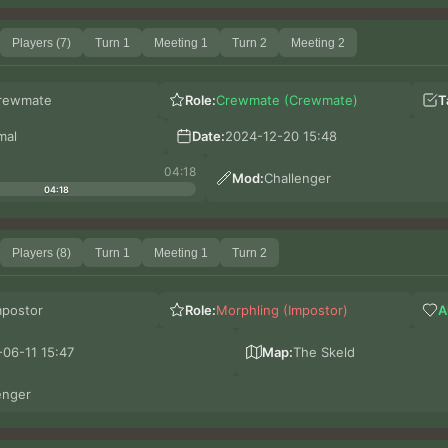
Players (7)
Turn 1
Meeting 1
Turn 2
Meeting 2
rewmate
Role:
Crewmate (Crewmate)
T
mal
Date:
2024-12-20 15:48
04:18
Mod:
Challenger
04:18
Players (8)
Turn 1
Meeting 1
Turn 2
mpostor
Role:
Morphling (Impostor)
A
06-11 15:47
Map:
The Skeld
enger