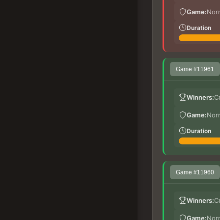
Game:
Nor
Duration
Game #11961
Winners:
C
Game:
Nor
Duration
Game #11960
Winners:
C
Game:
Nor