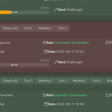
07:54
Mod:
Challenger
07:54
Players (8)
Turn 1
Meeting 1
Turn 2
mpostor
Role:
Crewmate (Crewmate)
T
mal
Date:
2024-06-11 13:52
04:36
Mod:
Challenger
04:36
Players (8)
Turn 1
Meeting 1
Turn 2
Meeting 2
Turn 3
Mee
rewmate
Role:
Engineer (Crewmate)
T
mal
Date:
2024-06-11 13:40