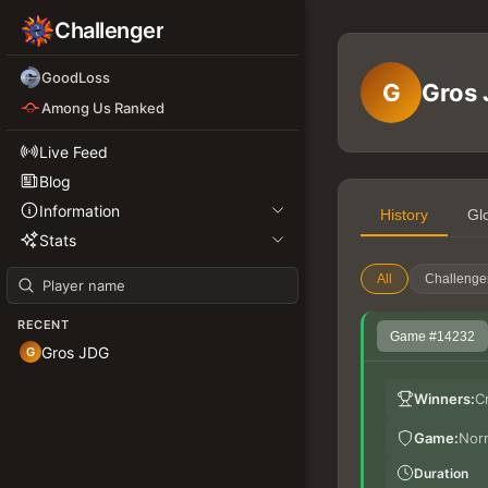
Challenger
GoodLoss
G
Gros
Among Us Ranked
Live Feed
Blog
Information
History
Gl
Stats
All
Challenge
RECENT
Game #14232
Gros JDG
G
Winners:
C
Game:
Nor
Duration