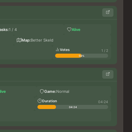
Ge
asks:
1 / 4
Alive
Bi
Blue
Map:
Better Skeld
Votes
1 / 2
50%
Germ
live
Game:
Normal
DoxT
Gr
Duration
04:24
04:24