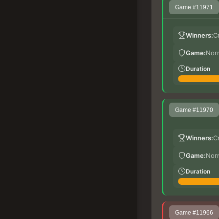
Game #11971
Winners:
C
Game:
Nor
Duration
Game #11970
Winners:
C
Game:
Nor
Duration
Game #11966