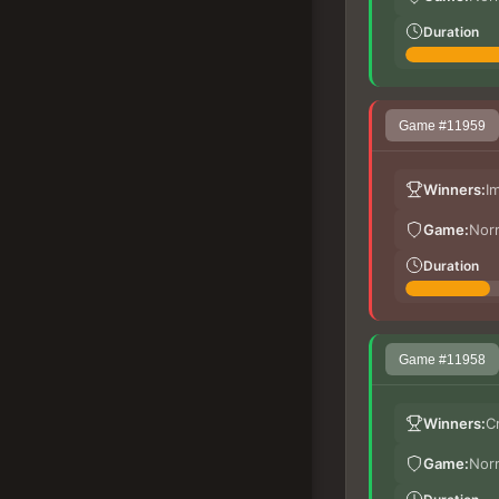
Duration
Game #11959
Winners:
I
Game:
Nor
Duration
Game #11958
Winners:
C
Game:
Nor