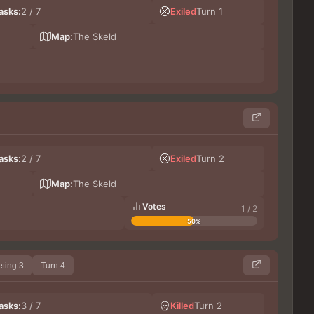
LeG
asks:
2 / 7
Exiled
Turn 1
DoxT
Ge
Map:
The Skeld
Les
asks:
2 / 7
Exiled
Turn 2
Germ
No
Map:
The Skeld
Votes
1 / 2
50%
ting 3
Turn 4
lupi
asks:
3 / 7
Killed
Turn 2