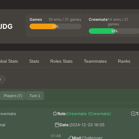
Games
16 wins / 31 games
Crewmate
14 wins / 27
games
 JDG
52%
52%
obal Stats
Stats
Roles Stats
Teammates
Ranks
r
Players (7)
Turn 1
rewmate
Role:
Crewmate (Crewmate)
T
mal
Date:
2024-12-20 16:05
01:48
Mod:
Challenger