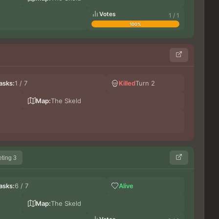
Votes
1 / 1
100%
Les
asks:
1 / 7
Killed
Turn 2
lupi
Ge
Map:
The Skeld
ting 3
Le
asks:
6 / 7
Alive
Bi
Germ
Map:
The Skeld