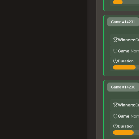
Game #14231
Winners:
C
Game:
Nor
Duration
Game #14230
Winners:
C
Game:
Nor
Duration