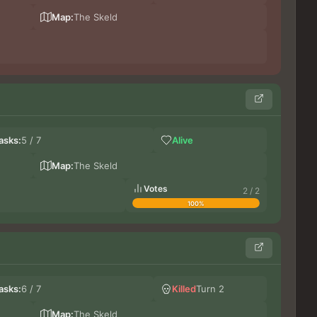
Noct
Do
Map:
The Skeld
No
asks:
5 / 7
Alive
Gr
DoxT
Map:
The Skeld
Votes
2 / 2
100%
lu
asks:
6 / 7
Killed
Turn 2
Gr
Les
Map:
The Skeld