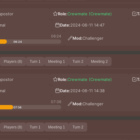
mpostor
Role:
Crewmate (Crewmate)
T
mal
Date:
2024-06-11 14:47
06:24
Mod:
Challenger
06:24
Players (8)
Turn 1
Meeting 1
Turn 2
Meeting 2
mpostor
Role:
Crewmate (Crewmate)
T
mal
Date:
2024-06-11 14:38
07:36
Mod:
Challenger
07:36
Players (8)
Turn 1
Meeting 1
Turn 2