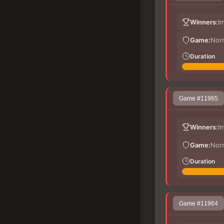
Winners:
I
Game:
Nor
Duration
Game #11965
Winners:
I
Game:
Nor
Duration
Game #11964