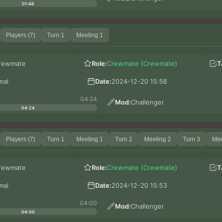
01:48
Players (7)
Turn 1
Meeting 1
rewmate
Role:
Crewmate (Crewmate)
T
mal
Date:
2024-12-20 15:58
04:24
Mod:
Challenger
04:24
Players (7)
Turn 1
Meeting 1
Turn 2
Meeting 2
Turn 3
Mee
rewmate
Role:
Crewmate (Crewmate)
T
mal
Date:
2024-12-20 15:53
04:00
Mod:
Challenger
04:00