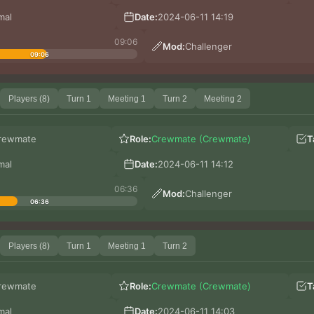
mal
Date:
2024-06-11 14:19
09:06
Mod:
Challenger
09:06
Players (8)
Turn 1
Meeting 1
Turn 2
Meeting 2
rewmate
Role:
Crewmate (Crewmate)
T
mal
Date:
2024-06-11 14:12
06:36
Mod:
Challenger
06:36
Players (8)
Turn 1
Meeting 1
Turn 2
rewmate
Role:
Crewmate (Crewmate)
T
mal
Date:
2024-06-11 14:03