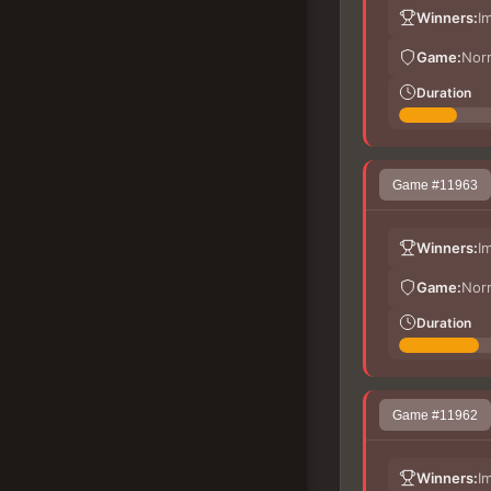
Winners:
I
Game:
Nor
Duration
Game #11963
Winners:
I
Game:
Nor
Duration
Game #11962
Winners:
I