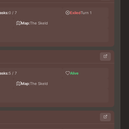
Les
asks:
0 / 7
Exiled
Turn 1
LeG
Do
Map:
The Skeld
Germ
asks:
5 / 7
Alive
Gros
lu
Map:
The Skeld