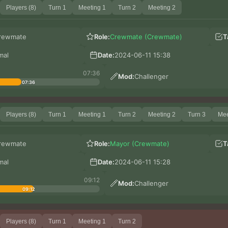
Players (8)
Turn 1
Meeting 1
Turn 2
Meeting 2
rewmate
Role:
Crewmate (Crewmate)
T
mal
Date:
2024-06-11 15:38
07:36
Mod:
Challenger
07:36
Players (8)
Turn 1
Meeting 1
Turn 2
Meeting 2
Turn 3
Mee
rewmate
Role:
Mayor (Crewmate)
T
mal
Date:
2024-06-11 15:28
09:12
Mod:
Challenger
09:12
Players (8)
Turn 1
Meeting 1
Turn 2