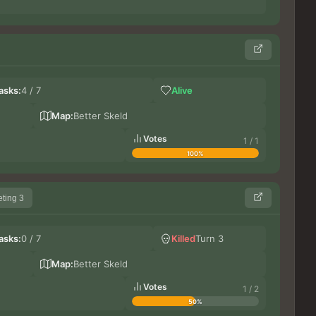
So
asks:
4 / 7
Alive
Le
Germ
Map:
Better Skeld
Votes
1 / 1
100%
ting 3
Bi
asks:
0 / 7
Killed
Turn 3
Gr
Blue
Map:
Better Skeld
Votes
1 / 2
50%