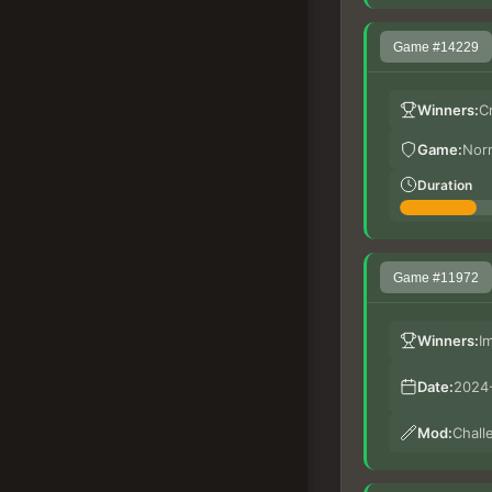
Game #14229
Winners:
C
Game:
Nor
Duration
Game #11972
Winners:
I
Date:
2024-
Mod:
Chall