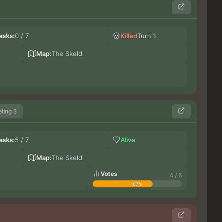
Ge
asks:
0 / 7
Killed
Turn 1
Do
LeG
Map:
The Skeld
ting 3
Le
asks:
5 / 7
Alive
Bi
lupi
Map:
The Skeld
Votes
4 / 6
67%