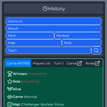
History
Game #10769
Players (4)
Turn 1
Game
Roles
W
Winners :
Impostors
S
Role :
Morphling
b
Alive
Game :
Normal
Map :
Challenger Nuclear Polus