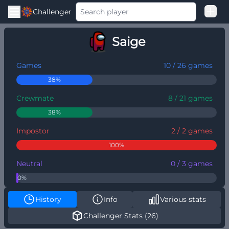
Challenger
Good Loss
Saige
Among Us Ranked
Games
10 / 26 games
38%
Crewmate
8 / 21 games
38%
Impostor
2 / 2 games
100%
Neutral
0 / 3 games
0%
History
Info
Various stats
Challenger Stats (26)