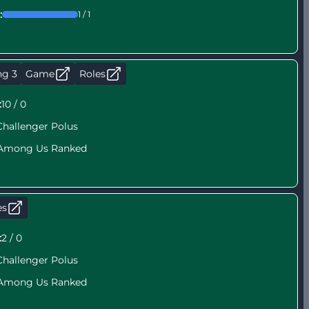
:
1 / 1
ng 3
Game
Roles
:
10 / 0
Challenger Polus
Among Us Ranked
es
:
2 / 0
Challenger Polus
Among Us Ranked