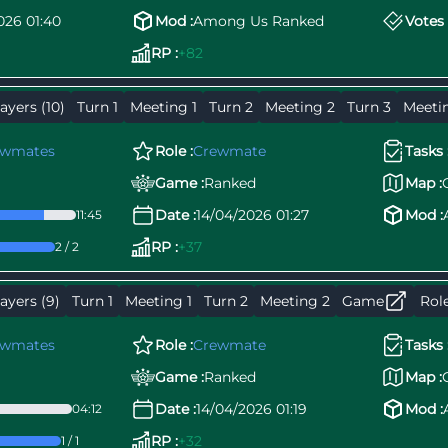
026 01:40
Mod :
Among Us Ranked
Votes 
RP :
+82
ayers (10)
Turn 1
Meeting 1
Turn 2
Meeting 2
Turn 3
Meeti
ewmates
Role :
Crewmate
Tasks 
Game :
Ranked
Map :
Date :
14/04/2026 01:27
Mod :
11:45
RP :
+37
2 / 2
ayers (9)
Turn 1
Meeting 1
Turn 2
Meeting 2
Game
Rol
ewmates
Role :
Crewmate
Tasks 
Game :
Ranked
Map :
Date :
14/04/2026 01:19
Mod :
04:12
RP :
+32
1 / 1