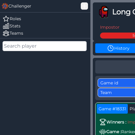
Challenger
Long 
Good Loss
Roles
Stats
Among Us Ranked
Impostor
Teams
History
Game #18331
Pl
Winners :
Imp
Game :
Ranke