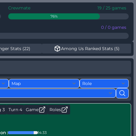
Crewmate
19 / 25 games
76%
0 / 0 games
nger Stats (22)
Among Us Ranked Stats (5)
g 3
Turn 4
Game
Roles
on :
14:33
P