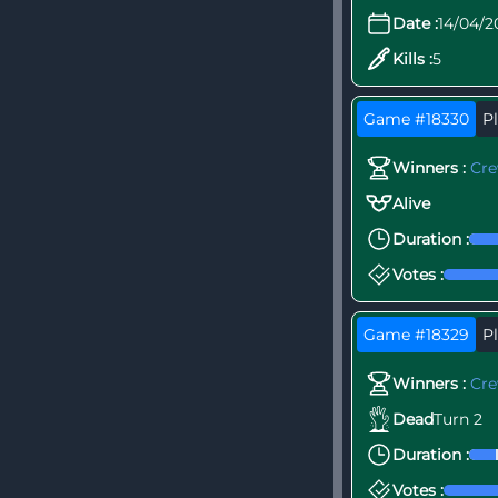
Date :
14/04/2
Kills :
5
Game #18330
Pl
Winners :
Cr
Alive
Duration :
Votes :
Game #18329
Pl
Winners :
Cr
Dead
Turn 2
Duration :
Votes :