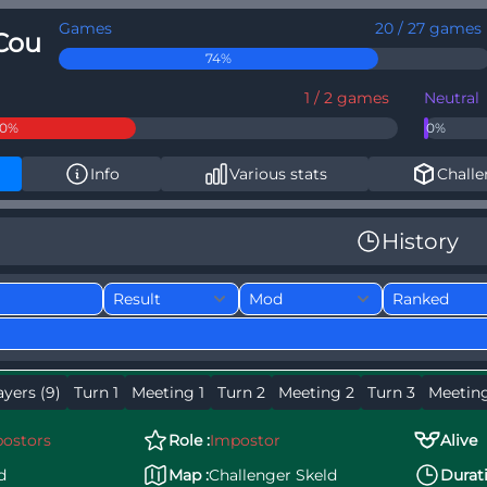
Games
20 / 27 games
Cou
74%
1 / 2 games
Neutral
50%
0%
Info
Various stats
Challe
History
ayers (9)
Turn 1
Meeting 1
Turn 2
Meeting 2
Turn 3
Meetin
ostors
Role :
Impostor
Alive
d
Map :
Challenger Skeld
Durati