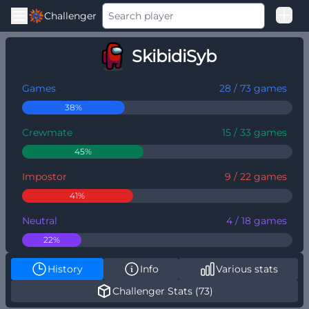
Challenger
Good Loss
SkibidiSyb
Among Us Ranked
Games
28 / 73 games
38%
Crewmate
15 / 33 games
45%
Impostor
9 / 22 games
41%
Neutral
4 / 18 games
22%
History
Info
Various stats
Challenger Stats (73)