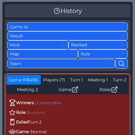
History
Game #18496
Players (7)
Turn 1
Meeting 1
Turn 2
Meeting 2
Game
Roles
Winners :
Crewmates
Role :
Survivor
S
Exiled
Turn 2
S
M
Game :
Normal