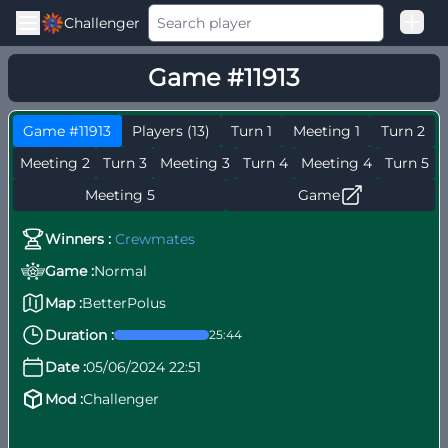
Challenger
Good Loss
Game #11913
Among Us Ranked
Game #11913
Players (13)
Turn 1
Meeting 1
Turn 2
Meeting 2
Turn 3
Meeting 3
Turn 4
Meeting 4
Turn 5
Meeting 5
Game
Winners :
Crewmates
Game :
Normal
Map :
BetterPolus
Duration :
25:44
Date :
05/06/2024 22:51
Mod :
Challenger