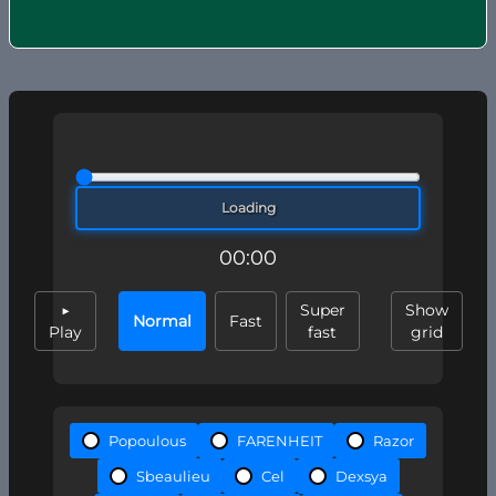
Loading
00:00
▶
Super
Show
Normal
Fast
Play
fast
grid
Popoulous
FARENHEIT
Razor
Sbeaulieu
Cel
Dexsya