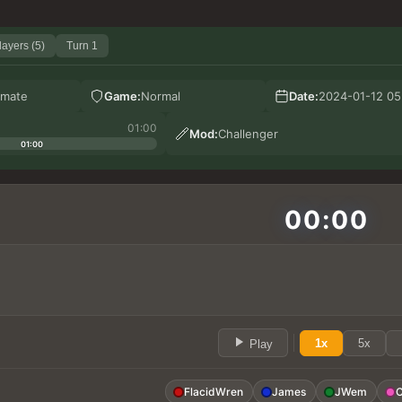
layers (5)
Turn 1
mate
Game:
Normal
Date:
2024-01-12 05
01:00
Mod:
Challenger
01:00
00:00
1x
5x
Play
FlacidWren
James
JWem
C