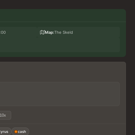
:00
Map:
The Skeld
10x
yrus
cash