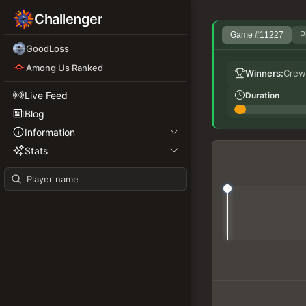
Challenger
Game #11227
P
GoodLoss
Among Us Ranked
Winners:
Crew
Live Feed
Duration
Blog
Information
Stats