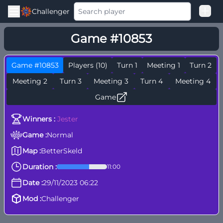
Challenger
Good Loss
Game #10853
Among Us Ranked
Game #10853
Players (10)
Turn 1
Meeting 1
Turn 2
Meeting 2
Turn 3
Meeting 3
Turn 4
Meeting 4
Game
Winners :
Jester
Game :
Normal
Map :
BetterSkeld
Duration :
11:00
Date :
29/11/2023 06:22
Mod :
Challenger