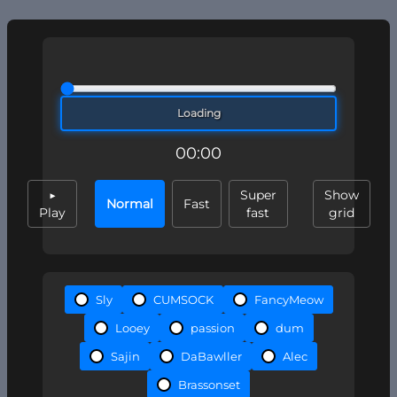
Loading
00:00
▶
Super
Show
Normal
Fast
Play
fast
grid
Sly
CUMSOCK
FancyMeow
Looey
passion
dum
Sajin
DaBawller
Alec
Brassonset