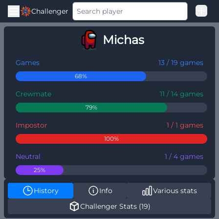
Challenger
Good Loss
Michas
Among Us Ranked
Games
13 / 19 games
68%
Crewmate
11 / 14 games
79%
Impostor
1 / 1 games
100%
Neutral
1 / 4 games
25%
History
Info
Various stats
Challenger Stats (19)