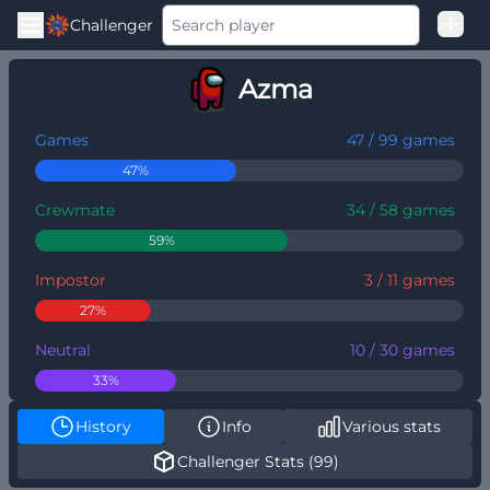
Challenger
Good Loss
Azma
Among Us Ranked
Games
47 / 99 games
47%
Crewmate
34 / 58 games
59%
Impostor
3 / 11 games
27%
Neutral
10 / 30 games
33%
History
Info
Various stats
Challenger Stats (99)